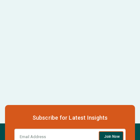
Subscribe for Latest Insights
Join Now