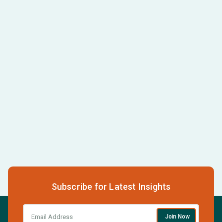
Subscribe for Latest Insights
Join Now