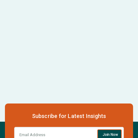
Subscribe for Latest Insights
Join Now