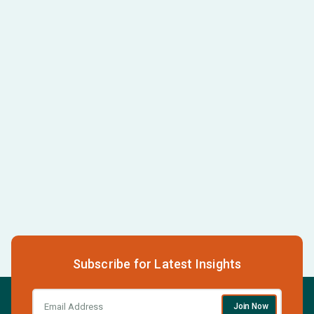
Subscribe for Latest Insights
Join Now