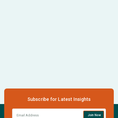
Subscribe for Latest Insights
Join Now