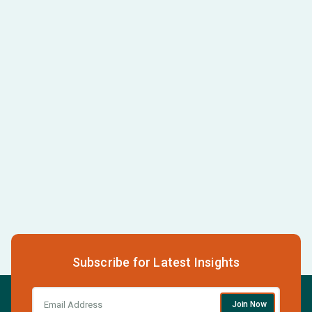
Subscribe for Latest Insights
Join Now