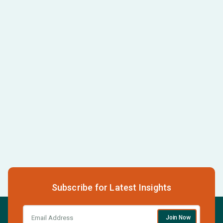
Subscribe for Latest Insights
Join Now