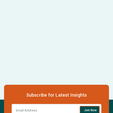
Subscribe for Latest Insights
Join Now