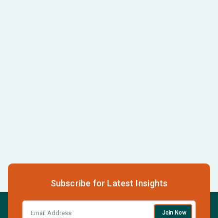
Subscribe for Latest Insights
Join Now