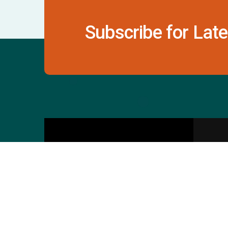
Subscribe for Late
Contact Us
S
601 & 612, The Times
Square Arcade, Near
Baghban Party Plot, Thaltej -