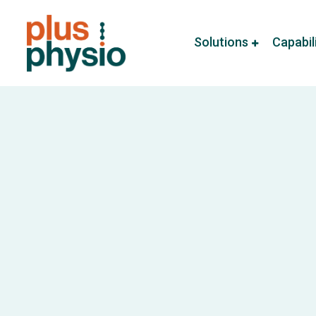
Solutions
Capabil