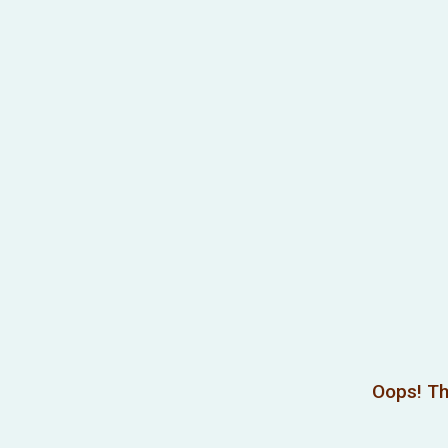
Oops! Th