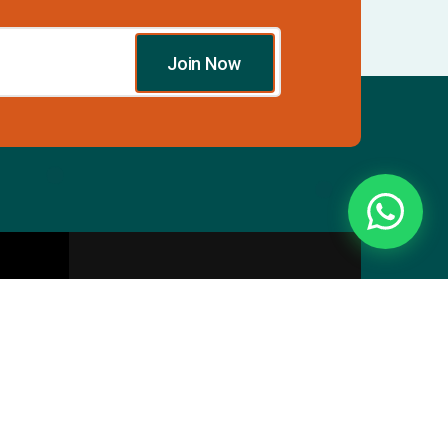
Join Now
Essentials
Directory
Pricing Plans