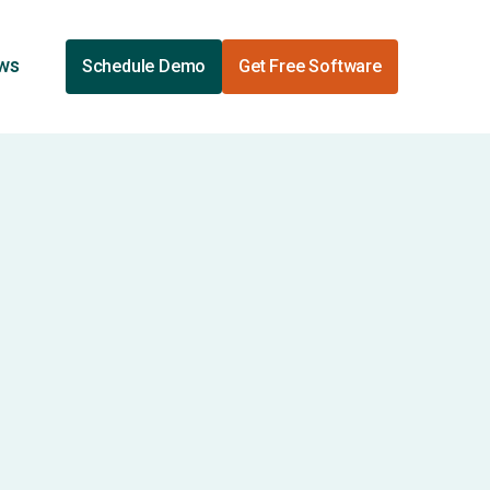
ews
Schedule Demo
Get Free Software