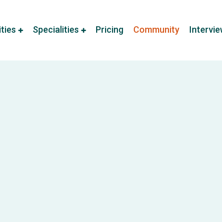
ities
Specialities
Pricing
Community
Intervi