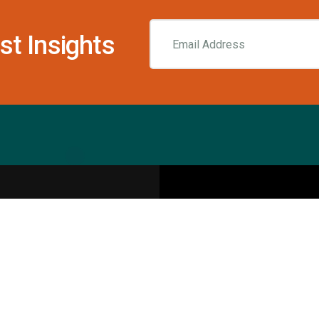
st Insights
Resources
pecialities
Sports Injury Centers
Blog
Interviews
Rehab & Recovery Centers