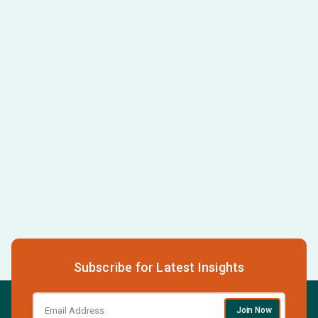
Subscribe for Latest Insights
Join Now