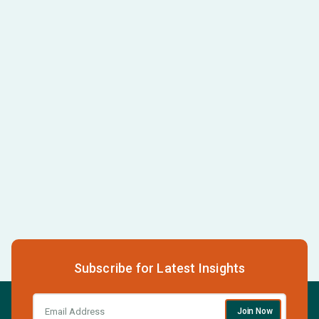
Subscribe for Latest Insights
Join Now