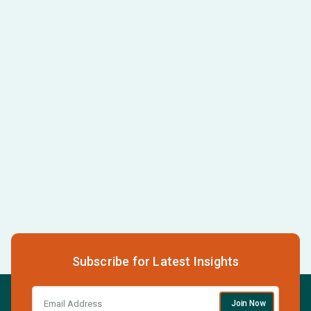
Subscribe for Latest Insights
Join Now