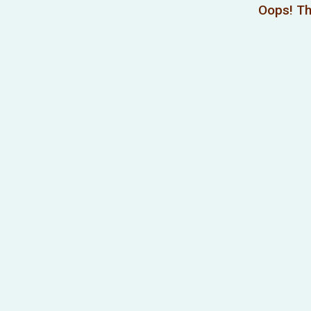
Oops! Th