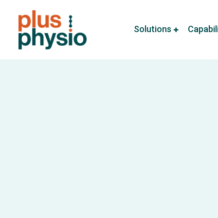
Solutions
Capabil