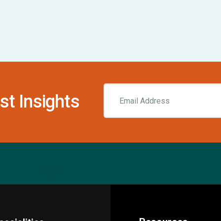
st Insights