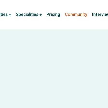
ities
Specialities
Pricing
Community
Intervi