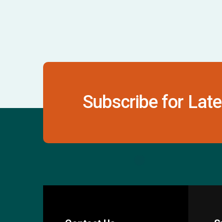
Subscribe for Late