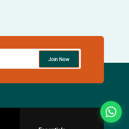
Join Now