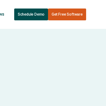
ews
Schedule Demo
Get Free Software