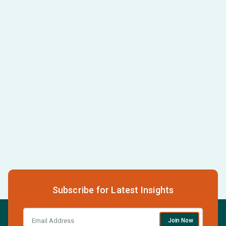
Subscribe for Latest Insights
Join Now