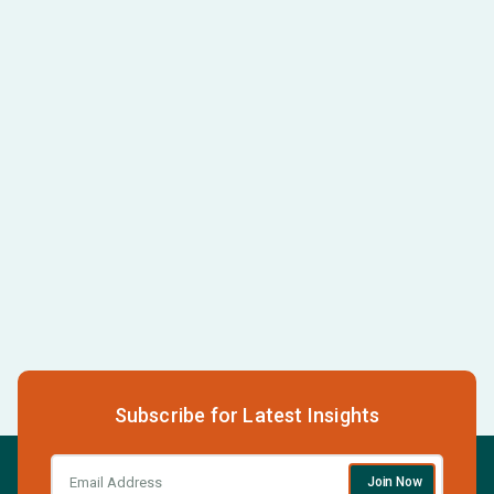
Subscribe for Latest Insights
Join Now