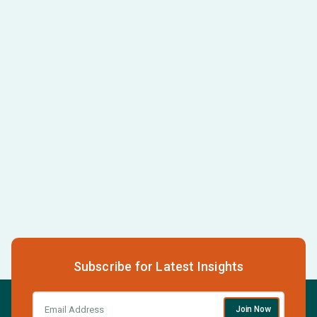
Subscribe for Latest Insights
Join Now