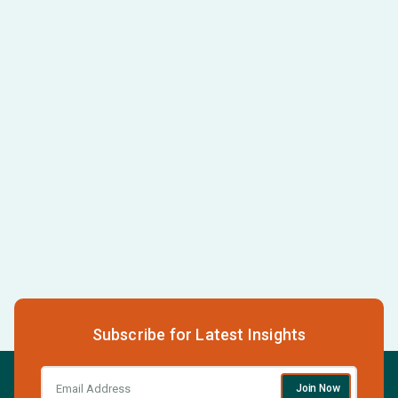
Subscribe for Latest Insights
Join Now