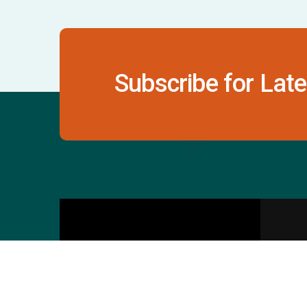
Subscribe for Late
Contact Us
S
601 & 612, The Times