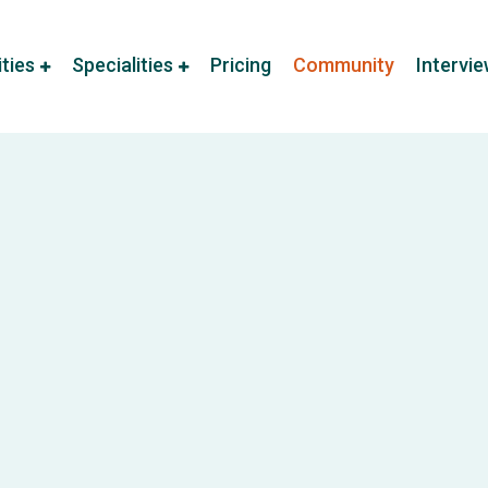
ities
Specialities
Pricing
Community
Intervi