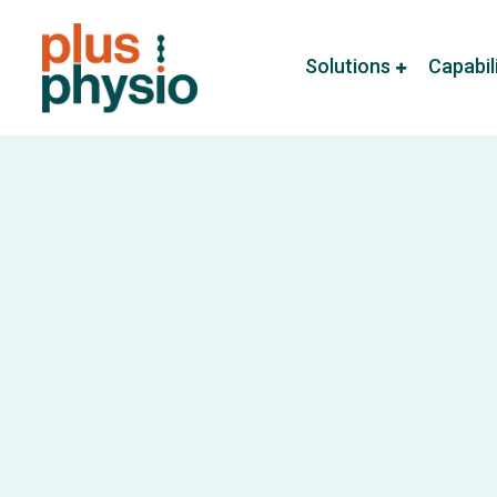
Solutions
Capabil