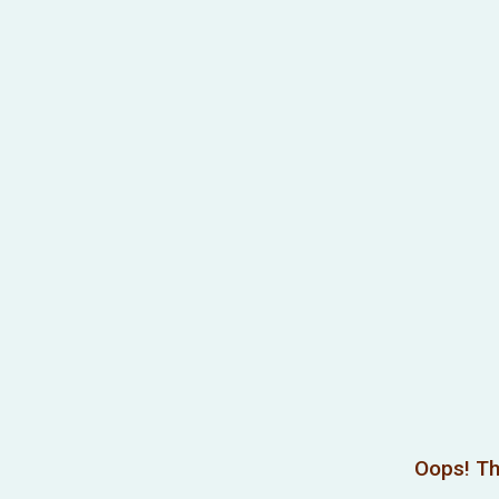
Oops! Th