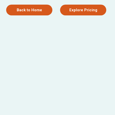
Back to Home
Explore Pricing