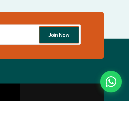
Join Now
Essentials
Directory