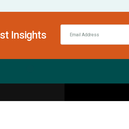
st Insights
Resources
pecialities
Sports Injury Centers
Blog