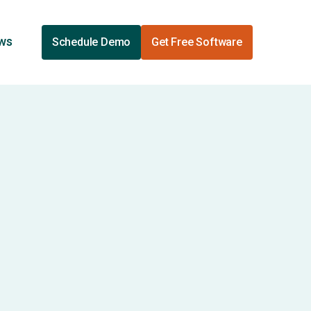
ews
Schedule Demo
Get Free Software