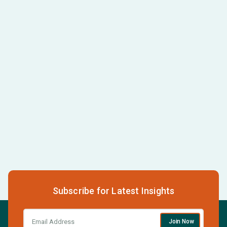
Subscribe for Latest Insights
Join Now