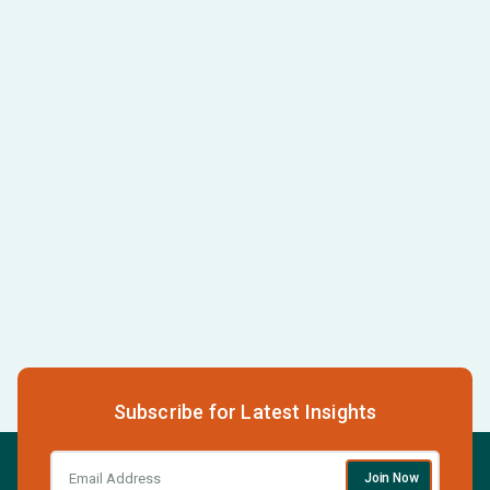
Subscribe for Latest Insights
Join Now