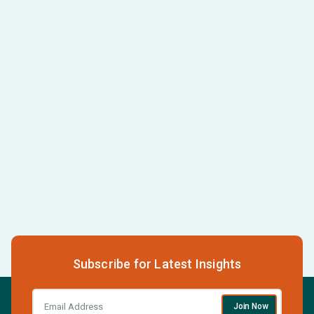
Subscribe for Latest Insights
Join Now