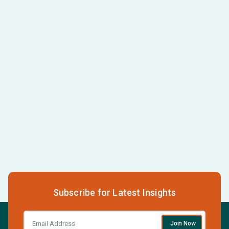
Subscribe for Latest Insights
Join Now