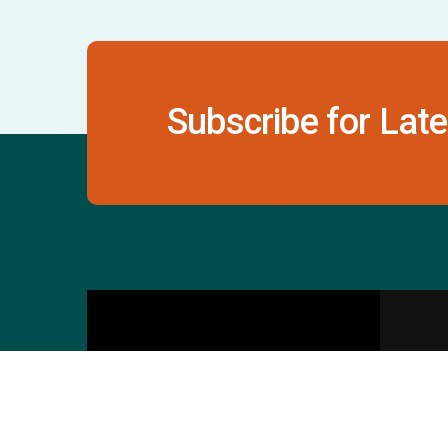
Subscribe for Late
Contact Us
S
601 & 612, The Times