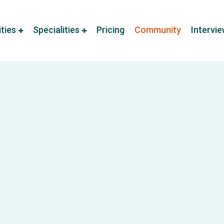
ities
Specialities
Pricing
Community
Intervi