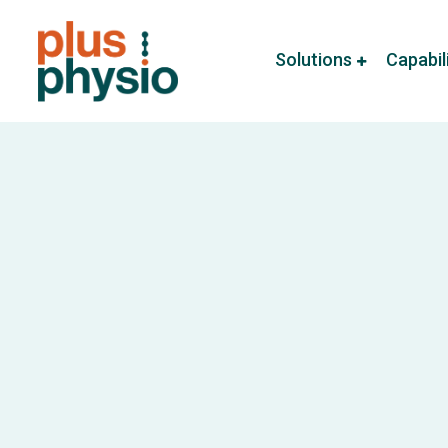
Solutions
Capabil