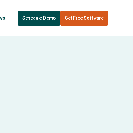
ews
Schedule Demo
Get Free Software