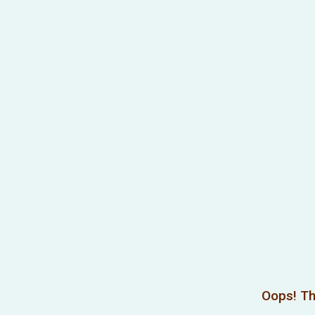
Oops! Th