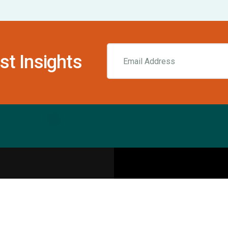
st Insights
Resources
pecialities
Sports Injury Centers
Blog