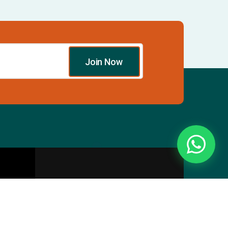
Join Now
Essentials
Directory