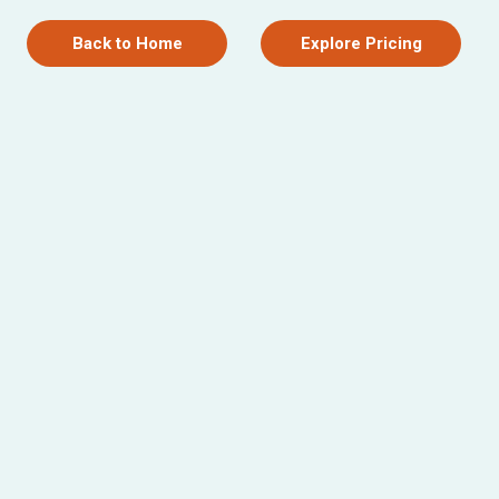
Back to Home
Explore Pricing