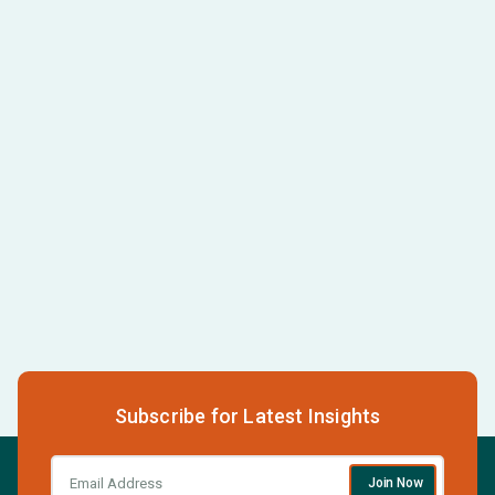
Subscribe for Latest Insights
Join Now