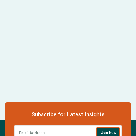
Subscribe for Latest Insights
Join Now