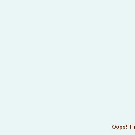
Oops! Th