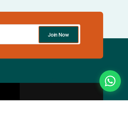
Join Now
Essentials
Directory