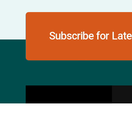
Subscribe for Late
Contact Us
S
601 & 612, The Times