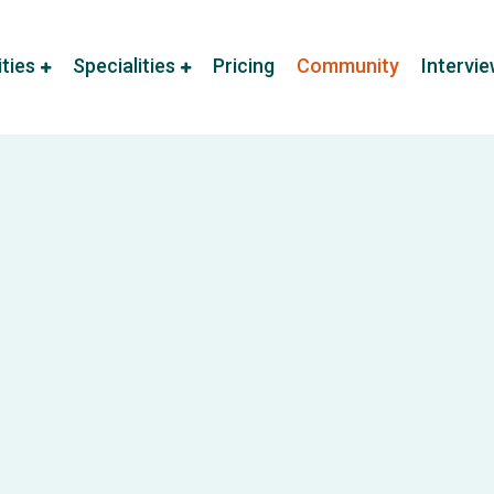
ities
Specialities
Pricing
Community
Intervi