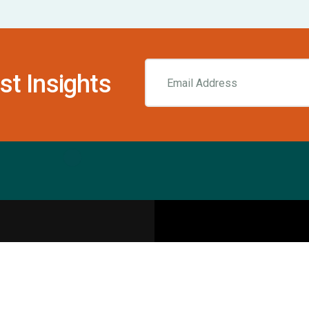
st Insights
Resources
pecialities
Sports Injury Centers
Blog