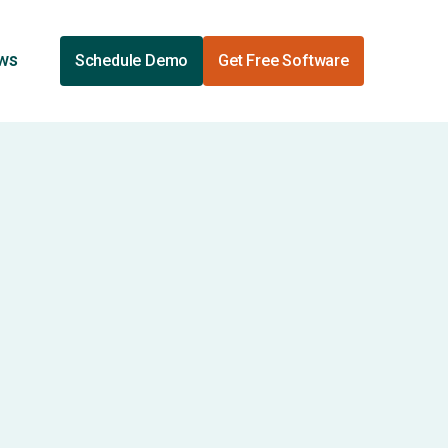
ews
Schedule Demo
Get Free Software