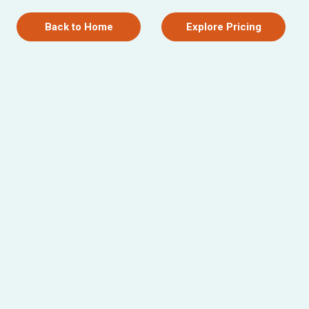
Back to Home
Explore Pricing