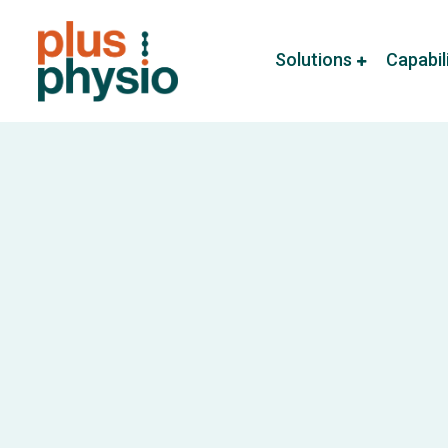
Solutions
Capabil