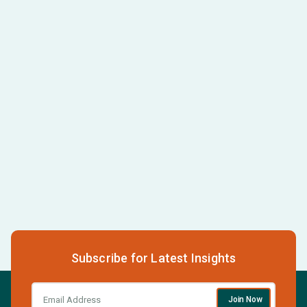
Subscribe for Latest Insights
Join Now