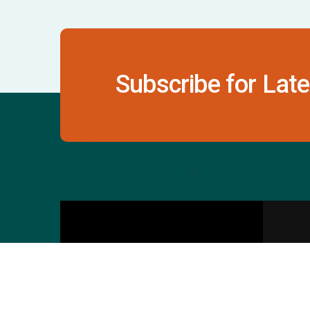
Subscribe for Late
Contact Us
S
601 & 612, The Times