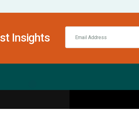
st Insights
Resources
pecialities
Sports Injury Centers
Blog