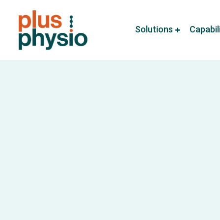
Solutions
Capabil