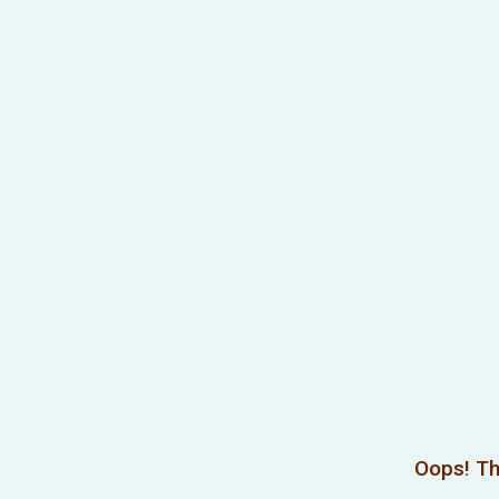
Oops! Th