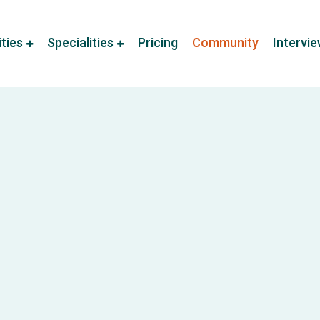
ities
Specialities
Pricing
Community
Intervi