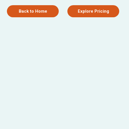
Back to Home
Explore Pricing