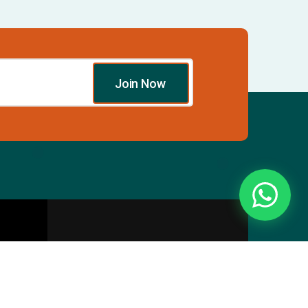
Join Now
Essentials
Directory