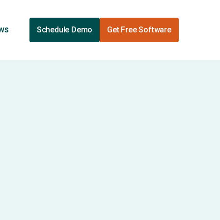
ews
Schedule Demo
Get Free Software