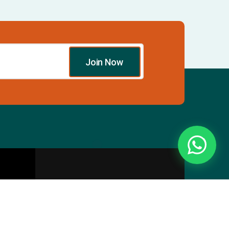
Join Now
Essentials
Directory