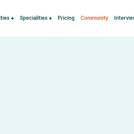
ities
Specialities
Pricing
Community
Intervi