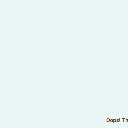
Oops! Th