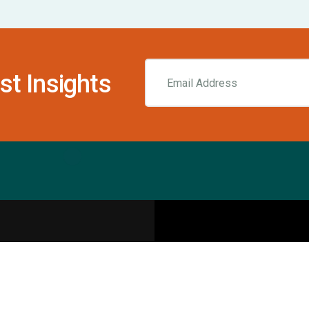
st Insights
Resources
pecialities
Sports Injury Centers
Blog