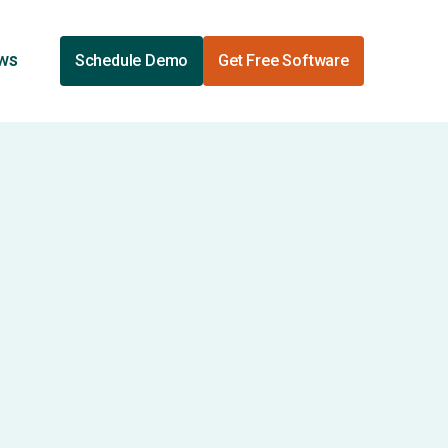
ews
Schedule Demo
Get Free Software