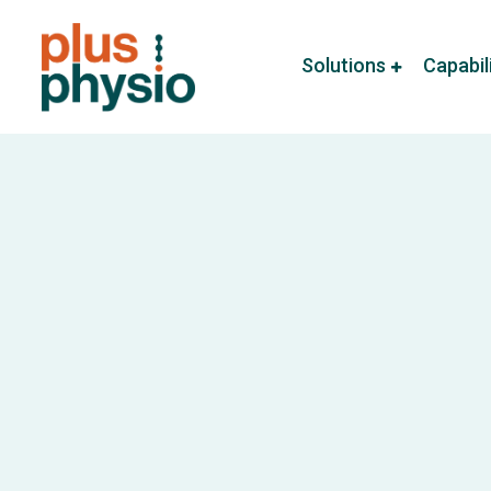
Solutions
Capabil