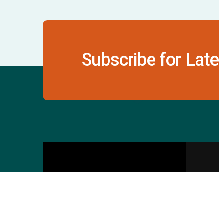
Subscribe for Late
Contact Us
S
601 & 612, The Times