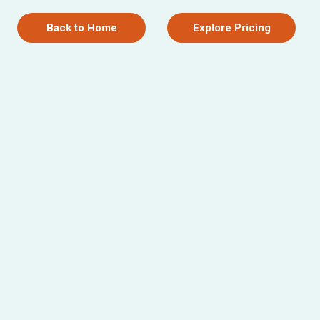
Back to Home
Explore Pricing