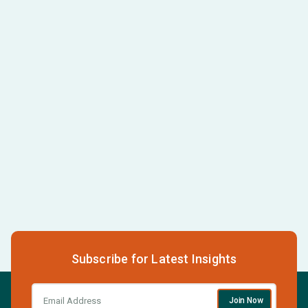
Subscribe for Latest Insights
Join Now