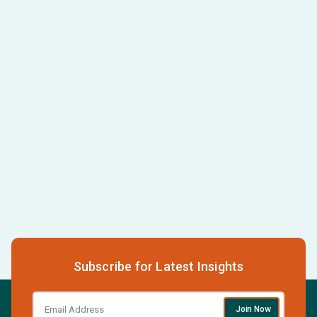
Subscribe for Latest Insights
Join Now