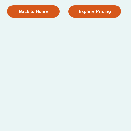
Back to Home
Explore Pricing