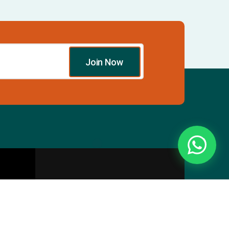
Join Now
Essentials
Directory