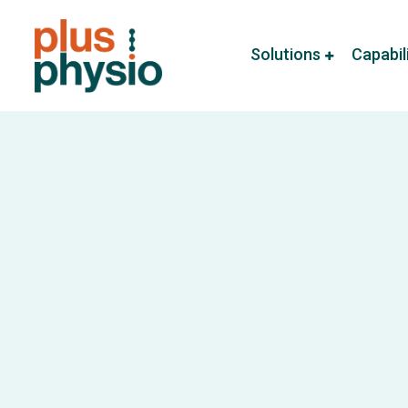
Solutions
Capabil