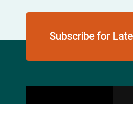
Subscribe for Late
Contact Us
S
601 & 612, The Times