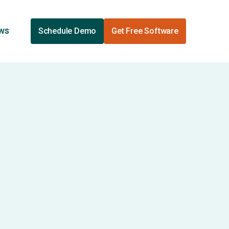
ews
Schedule Demo
Get Free Software