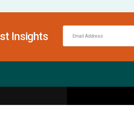
st Insights
Resources
pecialities
Sports Injury Centers
Blog