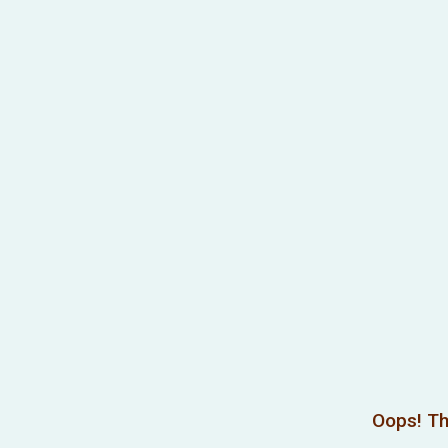
Oops! Th