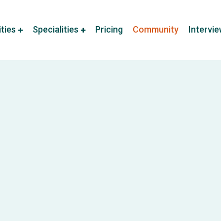
ities
Specialities
Pricing
Community
Intervi