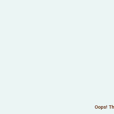
Oops! Th