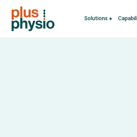
Solutions
Capabil