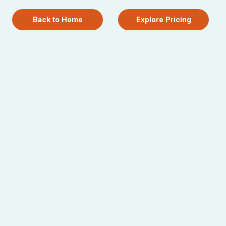
Back to Home
Explore Pricing