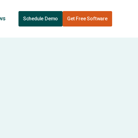
ews
Schedule Demo
Get Free Software