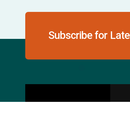
Subscribe for Late
Contact Us
S
601 & 612, The Times