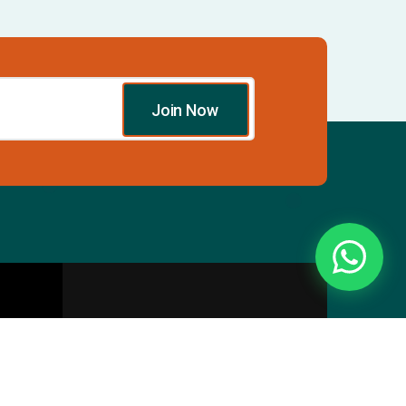
Join Now
Essentials
Directory