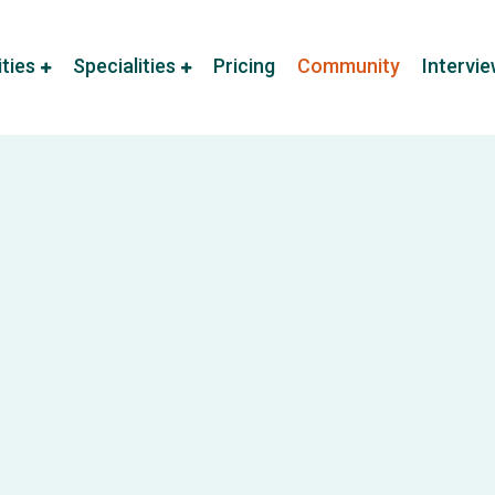
ities
Specialities
Pricing
Community
Intervi