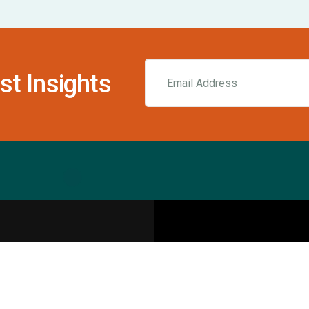
st Insights
Resources
pecialities
Sports Injury Centers
Blog