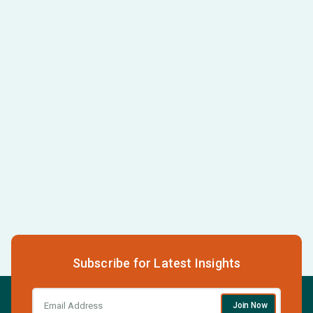
Subscribe for Latest Insights
Join Now