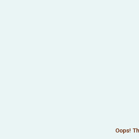
Oops! Th