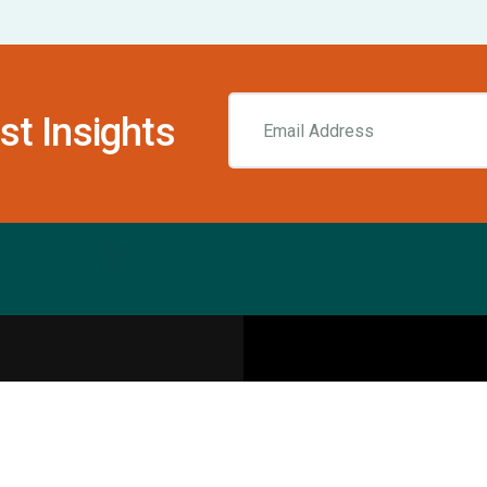
st Insights
Resources
pecialities
Sports Injury Centers
Blog