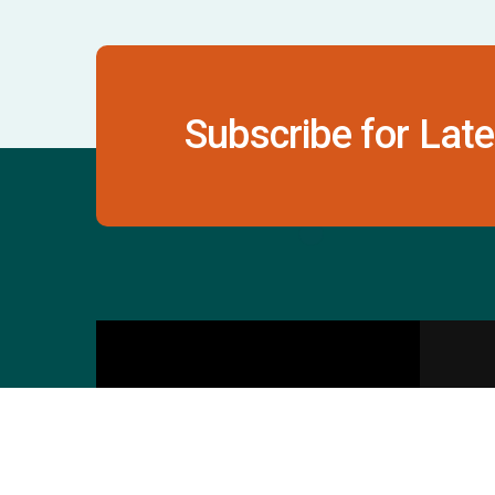
Subscribe for Late
Contact Us
S
601 & 612, The Times