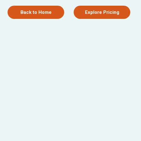
Back to Home
Explore Pricing