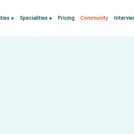
ities
Specialities
Pricing
Community
Intervi