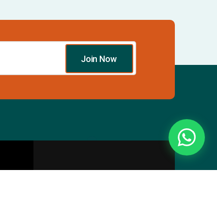
Join Now
Essentials
Directory