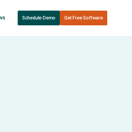
ews
Schedule Demo
Get Free Software