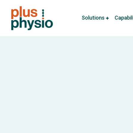
Solutions
Capabil