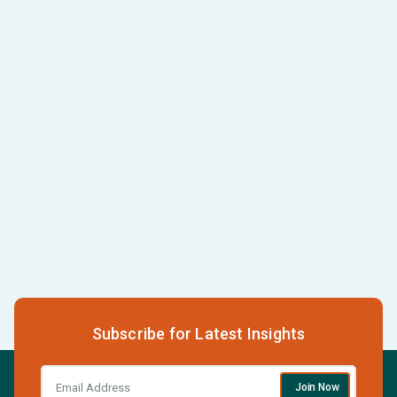
Subscribe for Latest Insights
Join Now