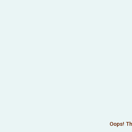
Oops! Th