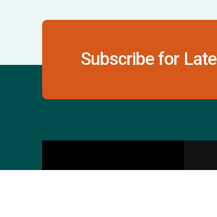
Subscribe for Late
Contact Us
S
601 & 612, The Times