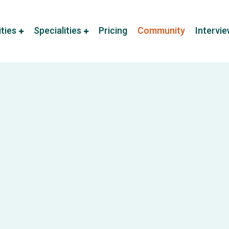
ities
Specialities
Pricing
Community
Intervi