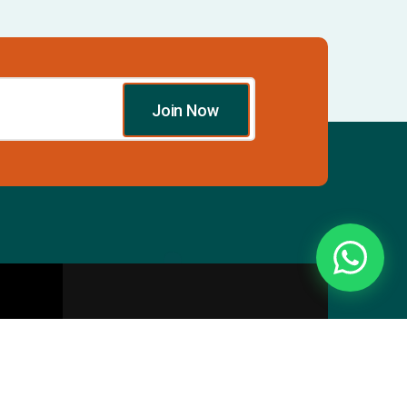
Join Now
Essentials
Directory