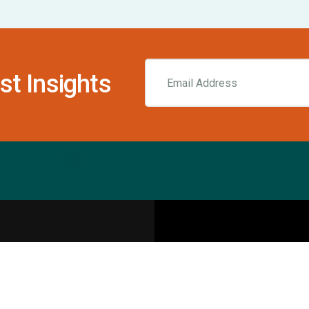
st Insights
Resources
pecialities
Sports Injury Centers
Blog