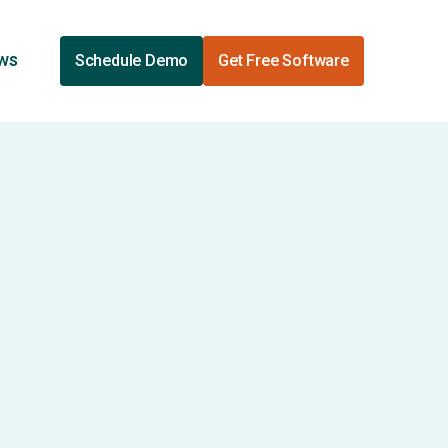
ews
Schedule Demo
Get Free Software