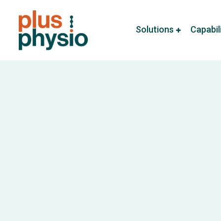
Solutions
Capabil