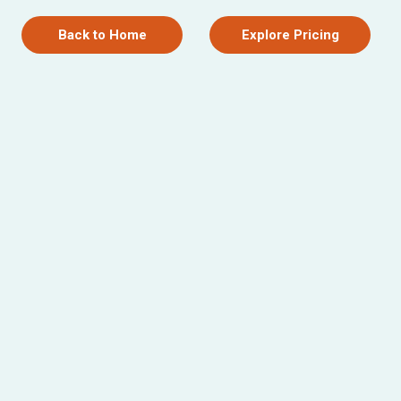
Back to Home
Explore Pricing