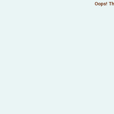
Oops! Th