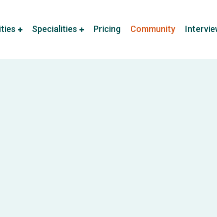
ities
Specialities
Pricing
Community
Intervi