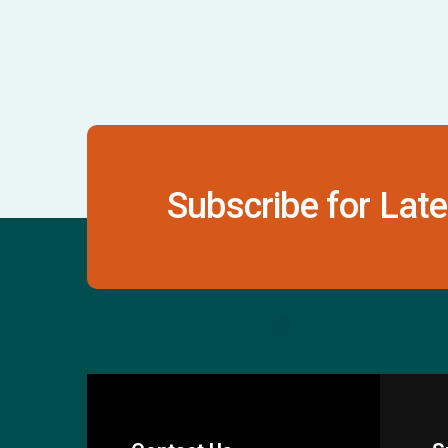
Subscribe for Late