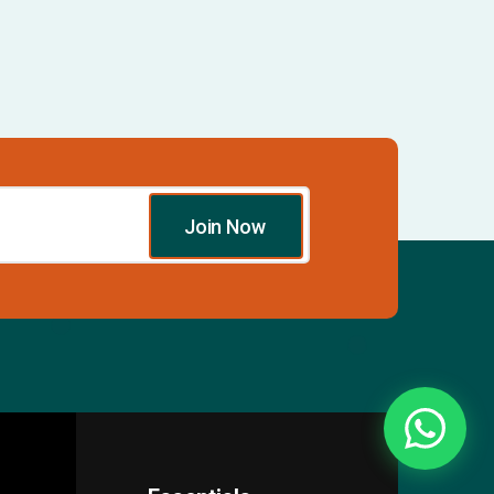
Join Now