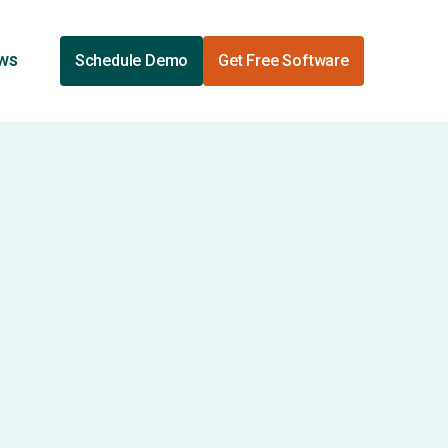
ews
Schedule Demo
Get Free Software