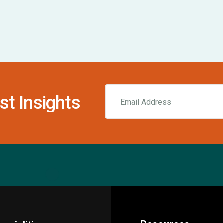
st Insights