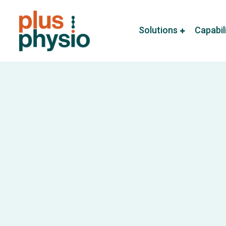
Solutions
Capabil