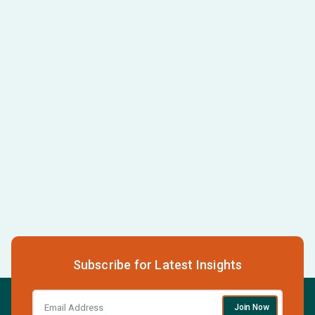
Subscribe for Latest Insights
Join Now