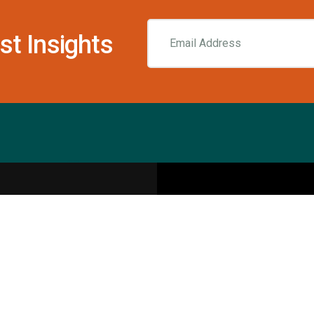
st Insights
Resources
pecialities
Sports Injury Centers
Blog
Interviews
Rehab & Recovery Centers