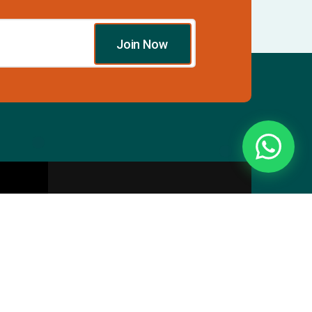
Join Now
Essentials
Directory
Pricing Plans