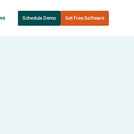
ews
Schedule Demo
Get Free Software