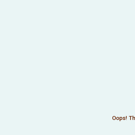
Oops! Th