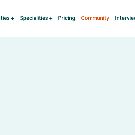
ities
Specialities
Pricing
Community
Intervi