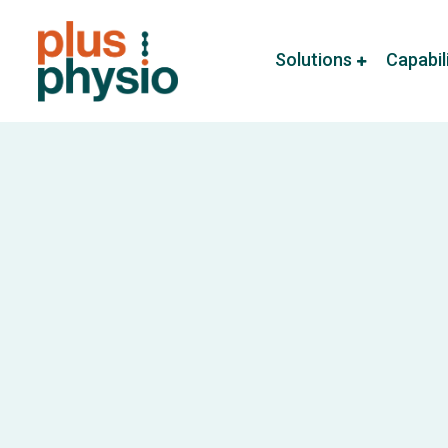
Solutions
Capabil