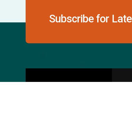
Subscribe for Late
Contact Us
S
601 & 612, The Times
Square Arcade, Near
Baghban Party Plot, Thaltej -