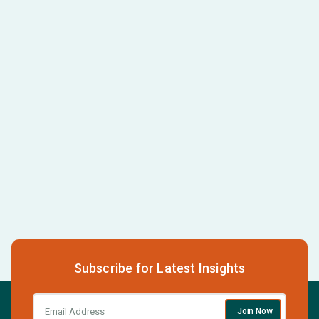
Subscribe for Latest Insights
Join Now