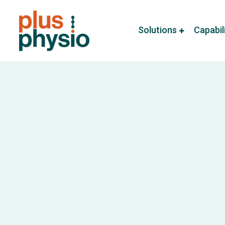
Solutions
Capabil