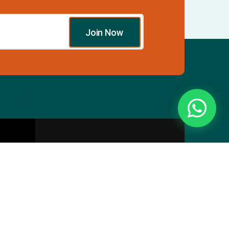
Join Now
Essentials
Directory
Pricing Plans