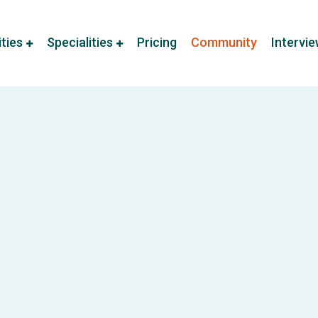
ities
Specialities
Pricing
Community
Intervi