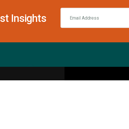
st Insights
Resources
pecialities
Sports Injury Centers
Blog
Interviews
Rehab & Recovery Centers