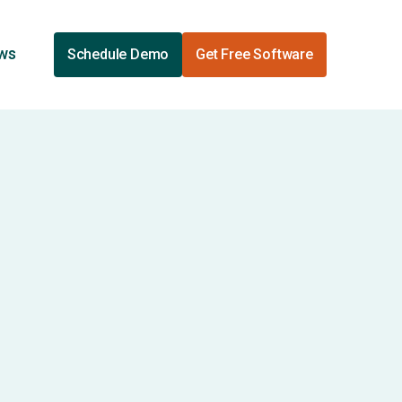
ews
Schedule Demo
Get Free Software