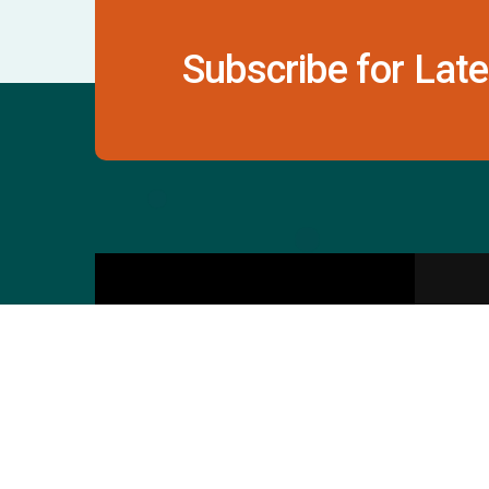
Subscribe for Late
Contact Us
S
601 & 612, The Times
Square Arcade, Near
Baghban Party Plot, Thaltej -