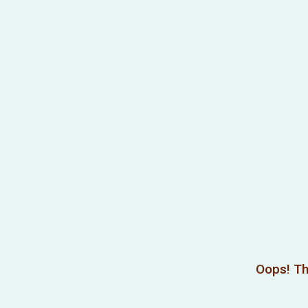
Oops! Th