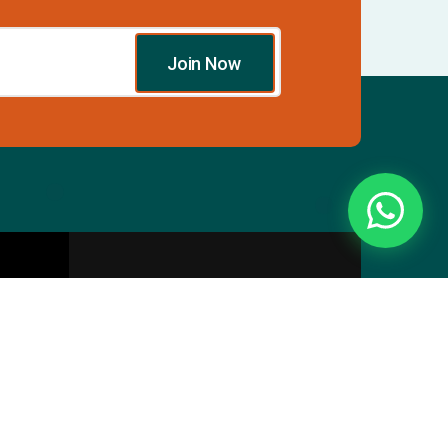
Join Now
Essentials
Directory
Pricing Plans