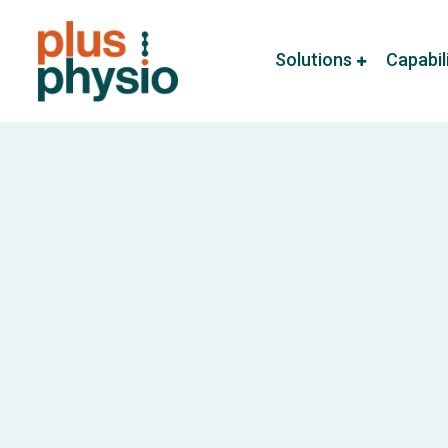
Solutions
Capabil