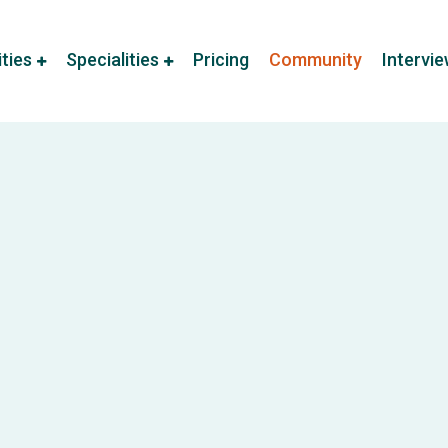
ities
Specialities
Pricing
Community
Intervi