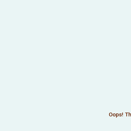
Oops! Th