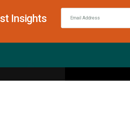
st Insights
Resources
pecialities
Sports Injury Centers
Blog
Interviews
Rehab & Recovery Centers