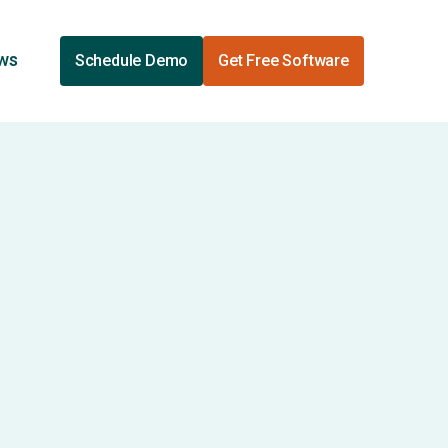
ews
Schedule Demo
Get Free Software