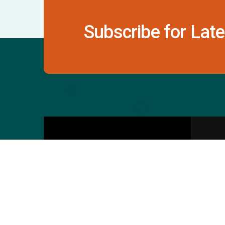
Subscribe for Late
Contact Us
S
601 & 612, The Times
Square Arcade, Near
Baghban Party Plot, Thaltej -