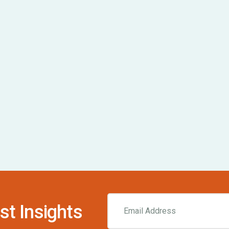
st Insights