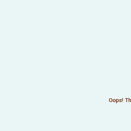
Oops! Th