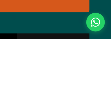
Essentials
Directory
Pricing Plans
Privacy
Webinar