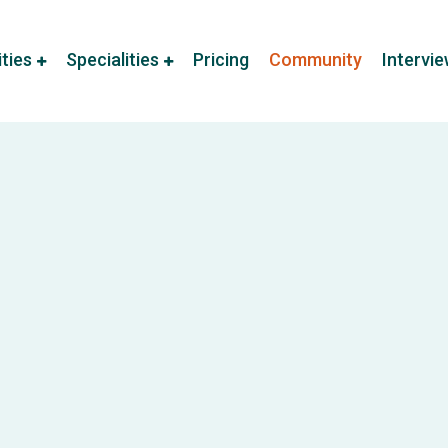
ities
Specialities
Pricing
Community
Intervi