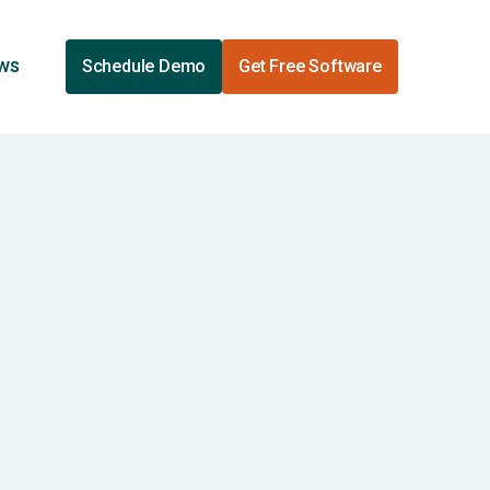
ews
Schedule Demo
Get Free Software