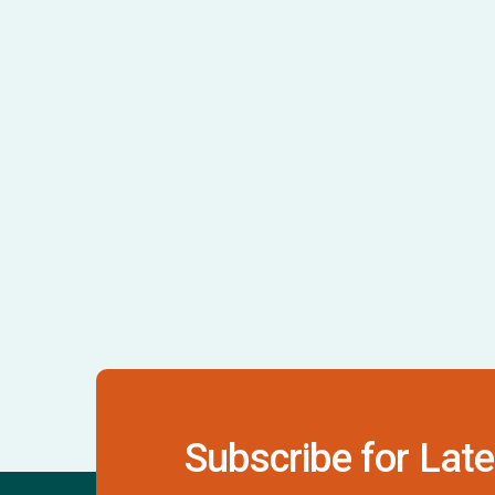
Subscribe for Late