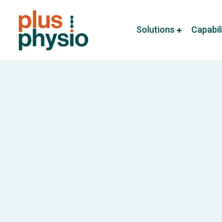
Solutions
Capabil