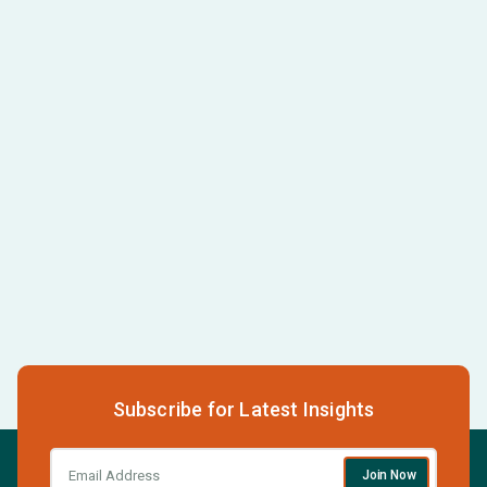
Subscribe for Latest Insights
Join Now