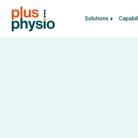
Solutions
Capabil