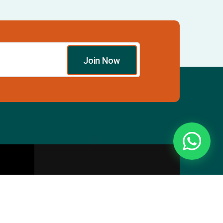
Join Now
Essentials
Directory