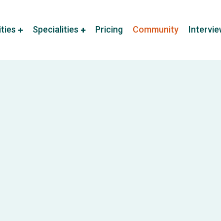
ities
Specialities
Pricing
Community
Intervi