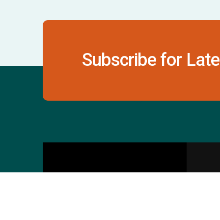
Subscribe for Late
Contact Us
S
601 & 612, The Times