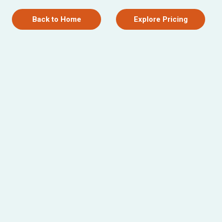
Back to Home
Explore Pricing