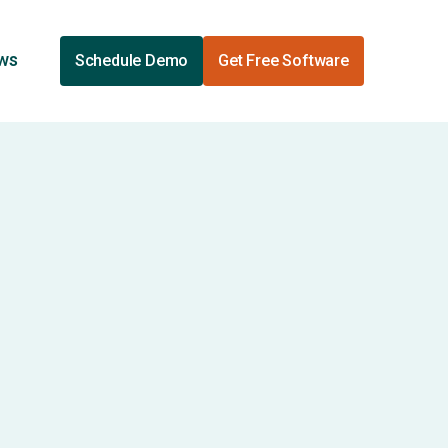
ews
Schedule Demo
Get Free Software