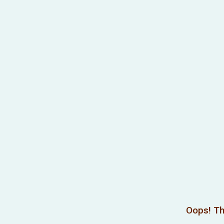
Oops! Th