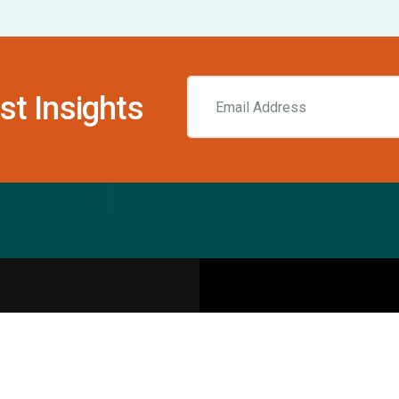
st Insights
Resources
pecialities
Sports Injury Centers
Blog