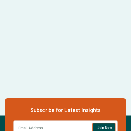
Subscribe for Latest Insights
Join Now