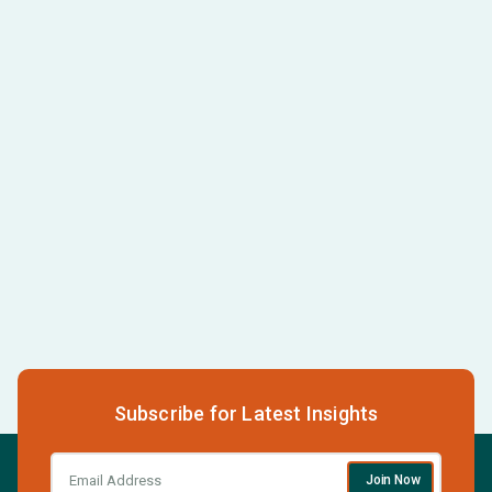
Subscribe for Latest Insights
Join Now