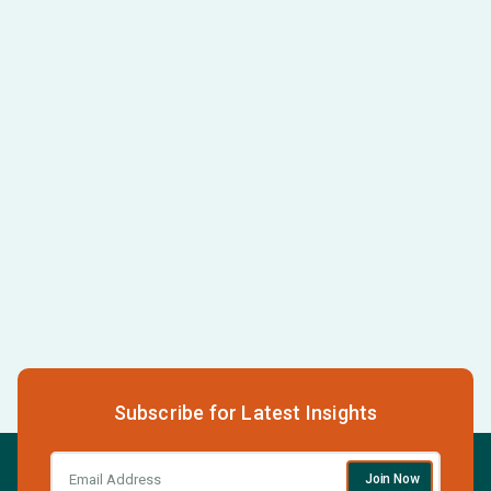
Subscribe for Latest Insights
Join Now